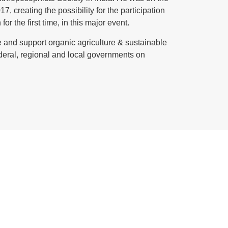
creating the possibility for the participation
r the first time, in this major event.
 and support organic agriculture & sustainable
federal, regional and local governments on