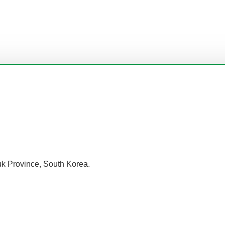
k Province, South Korea.