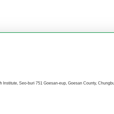
h Institute, Seo-buri 751 Goesan-eup, Goesan County, Chungbu