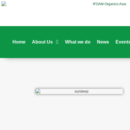
Home
About Us
What we do
News
Event