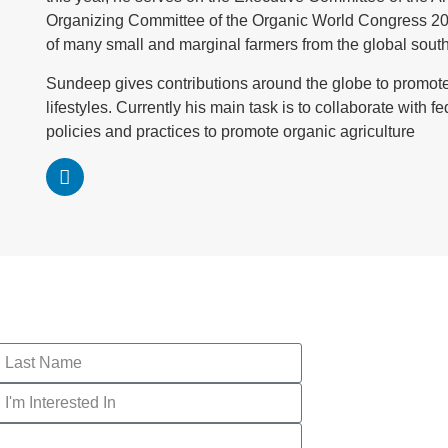
Organizing Committee of the Organic World Congress 2017, 
of many small and marginal farmers from the global south fo
Sundeep gives contributions around the globe to promote
lifestyles. Currently his main task is to collaborate with 
policies and practices to promote organic agriculture