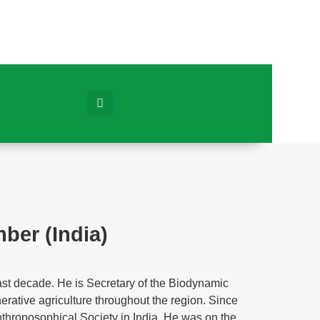
er (India)
st decade. He is Secretary of the Biodynamic
nerative agriculture throughout the region. Since
nthroposophical Society in India. He was on the