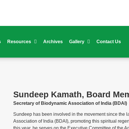
s
Resources
Archives
Gallery
Contact Us
Sundeep Kamath, Board Memb
Secretary of Biodynamic Association of India (BDAI)
Sundeep has been involved in the movement since the la
Association of India (BDAI), promoting this spiritual rege
this year, he serves on the Executive Committee of the A