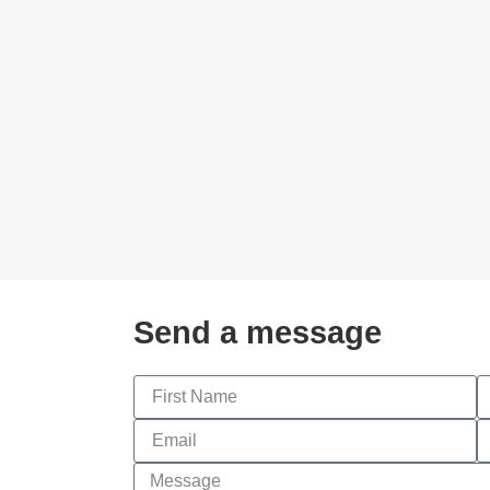
Send a message