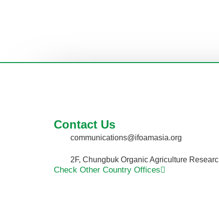
Contact Us
communications@ifoamasia.org
2F, Chungbuk Organic Agriculture Researc
Check Other Country Offices