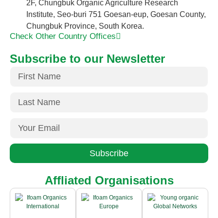
2F, Chungbuk Organic Agriculture Research
Institute, Seo-buri 751 Goesan-eup, Goesan County,
Chungbuk Province, South Korea.
Check Other Country Offices
Subscribe to our Newsletter
Subscribe
Affliated Organisations