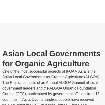
Asian Local Governments
for Organic Agriculture
One of the most successful projects of IFOAM Asia is the
Asian Local Governments for Organic Agriculture (ALGOA).
The Project consists of an Annual ALGOA Summit of local
government leaders and the ALGOA Organic Foundation
Course (OFC), participated by government officials from 18
countries in Asia. Over a hundred people have received