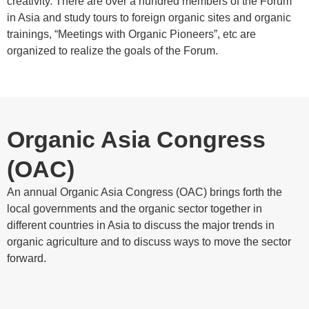
creativity. There are over a hundred members of the Forum
in Asia and study tours to foreign organic sites and organic
trainings, “Meetings with Organic Pioneers”, etc are
organized to realize the goals of the Forum.
Organic Asia Congress
(OAC)
An annual Organic Asia Congress (OAC) brings forth the
local governments and the organic sector together in
different countries in Asia to discuss the major trends in
organic agriculture and to discuss ways to move the sector
forward.