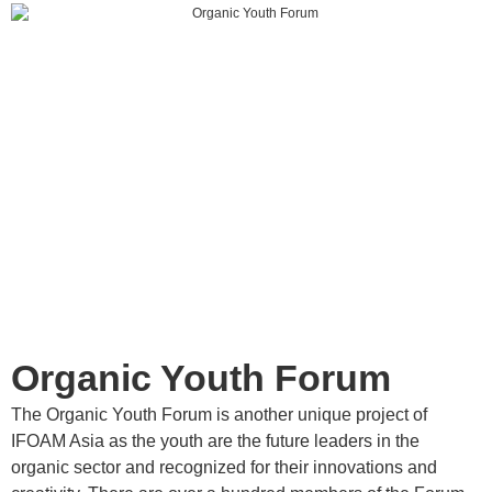
Organic Youth Forum
The Organic Youth Forum is another unique project of
IFOAM Asia as the youth are the future leaders in the
organic sector and recognized for their innovations and