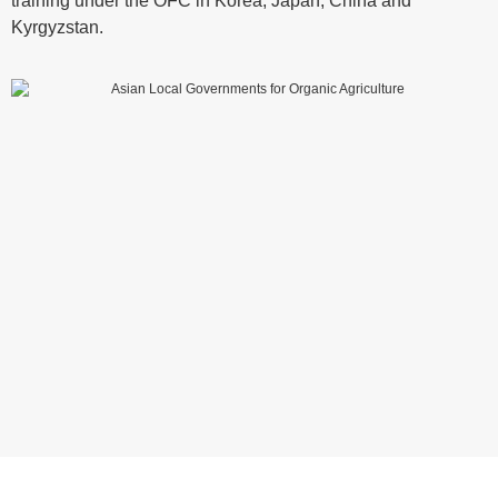
training under the OFC in Korea, Japan, China and
Kyrgyzstan.