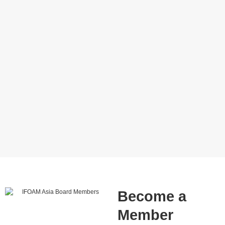
Become a
Member