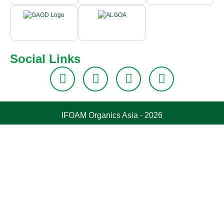
Social Links
IFOAM Organics Asia - 2026