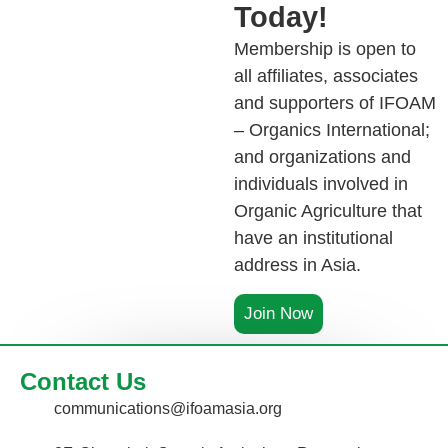
Today!
Membership is open to
all affiliates, associates
and supporters of IFOAM
– Organics International;
and organizations and
individuals involved in
Organic Agriculture that
have an institutional
address in Asia.
Join Now
Contact Us
communications@ifoamasia.org